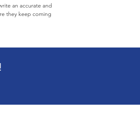
 write an accurate and
sure they keep coming
!