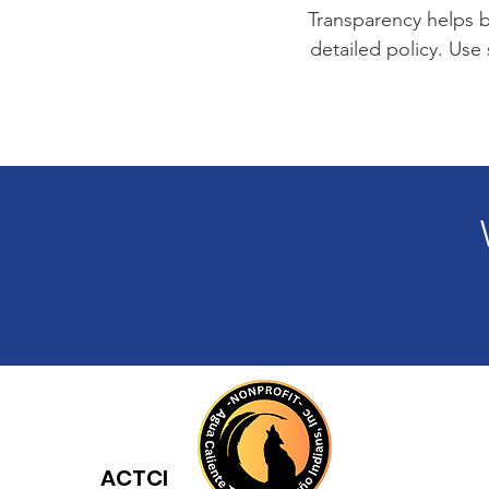
Transparency helps bu
detailed policy. Use
ACTCI