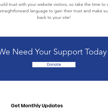
ild trust with your website visitors, so take the time to
 straightforward language to gain their trust and make 
back to your site!
We Need Your Support Today
Donate
Get Monthly Updates