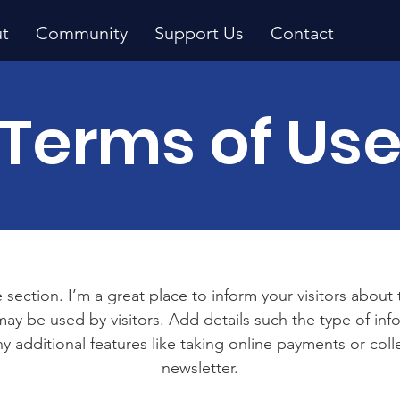
t
Community
Support Us
Contact
Terms of Us
 section. I’m a great place to inform your visitors about
ay be used by visitors. Add details such the type of in
y additional features like taking online payments or coll
newsletter.