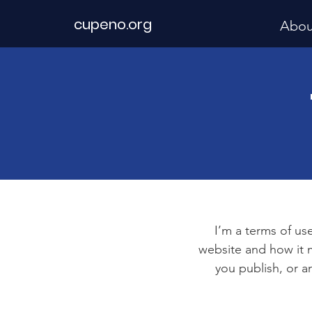
cupeno.org
Abou
I’m a terms of use
website and how it m
you publish, or an