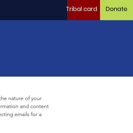
Tribal card
Donate
e
 the nature of your
formation and content
ecting emails for a